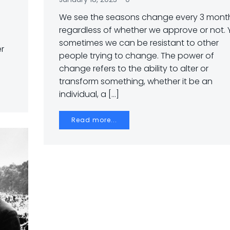
We see the seasons change every 3 month
regardless of whether we approve or not. 
sometimes we can be resistant to other
er
people trying to change. The power of
change refers to the ability to alter or
transform something, whether it be an
individual, a […]
Read more...