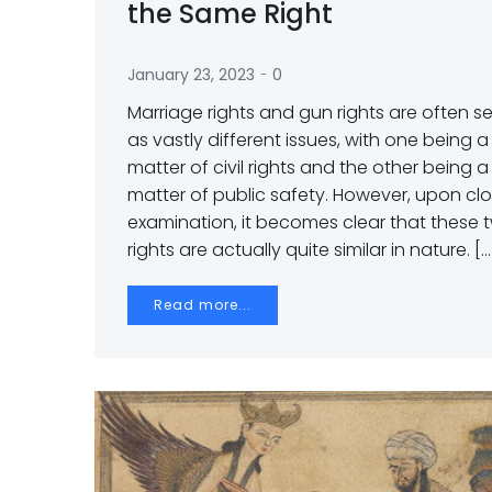
the Same Right
-
January 23, 2023
0
Marriage rights and gun rights are often s
as vastly different issues, with one being a
matter of civil rights and the other being a
matter of public safety. However, upon clo
examination, it becomes clear that these 
rights are actually quite similar in nature. […
Read more...