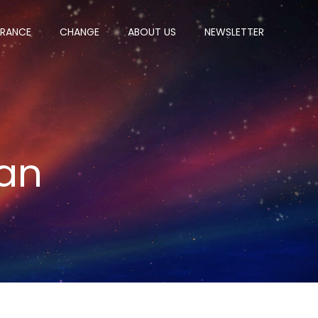
ERANCE
CHANGE
ABOUT US
NEWSLETTER
an