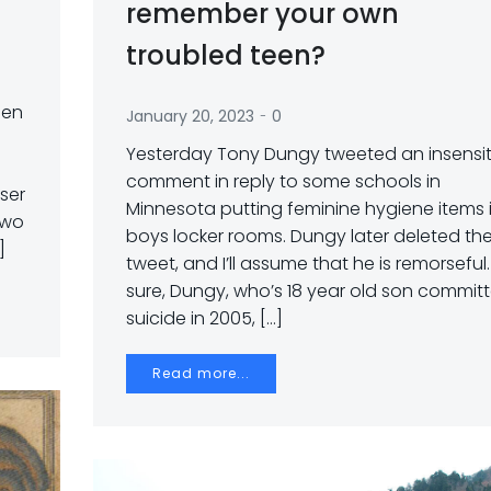
remember your own
troubled teen?
een
-
January 20, 2023
0
Yesterday Tony Dungy tweeted an insensit
comment in reply to some schools in
ser
Minnesota putting feminine hygiene items 
two
boys locker rooms. Dungy later deleted th
]
tweet, and I’ll assume that he is remorseful.
sure, Dungy, who’s 18 year old son commit
suicide in 2005, […]
Read more...