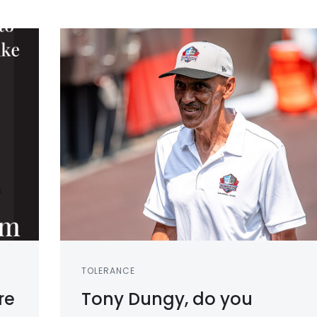
TOLERANCE
re
Tony Dungy, do you