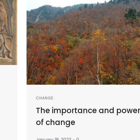
CHANGE
The importance and powe
of change
-
January 18, 2023
0