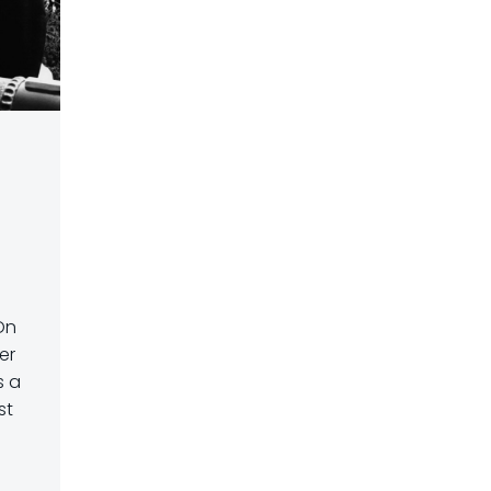
On
er
s a
st