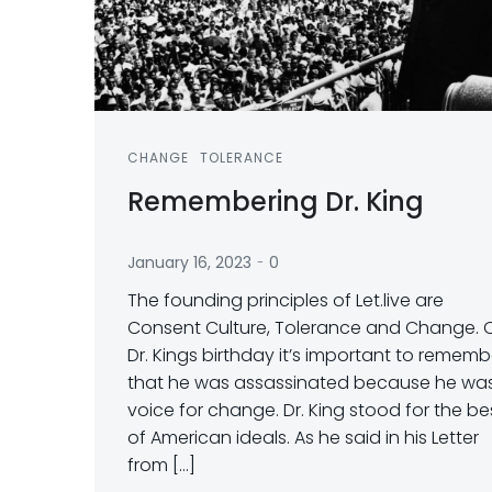
CHANGE
TOLERANCE
Remembering Dr. King
-
January 16, 2023
0
The founding principles of Let.live are
Consent Culture, Tolerance and Change. 
Dr. Kings birthday it’s important to rememb
that he was assassinated because he wa
voice for change. Dr. King stood for the be
of American ideals. As he said in his Letter
from […]