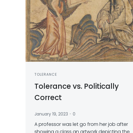
TOLERANCE
Tolerance vs. Politically
Correct
-
January 19, 2023
0
A professor was let go from her job after
showing a class an artwork depicting the