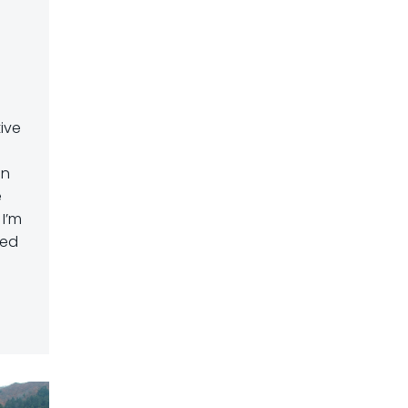
ive
in
e
 I’m
ted