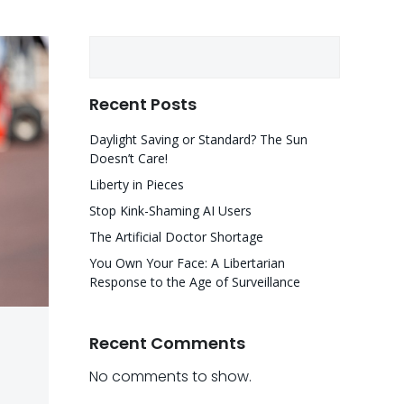
Search
Recent Posts
Daylight Saving or Standard? The Sun
Doesn’t Care!
Liberty in Pieces
Stop Kink-Shaming AI Users
The Artificial Doctor Shortage
You Own Your Face: A Libertarian
Response to the Age of Surveillance
Recent Comments
No comments to show.