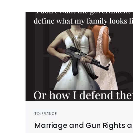
TOLERANCE
Marriage and Gun Rights a