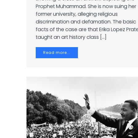
Prophet Muhammad. She is now suing her
former university, alleging religious
discrimination and defamation. The basic
facts of the case are that Erika Lopez Prat
taught an art history class […]
Read more...