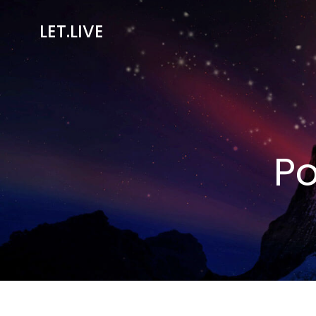
Skip
to
LET.LIVE
content
Po