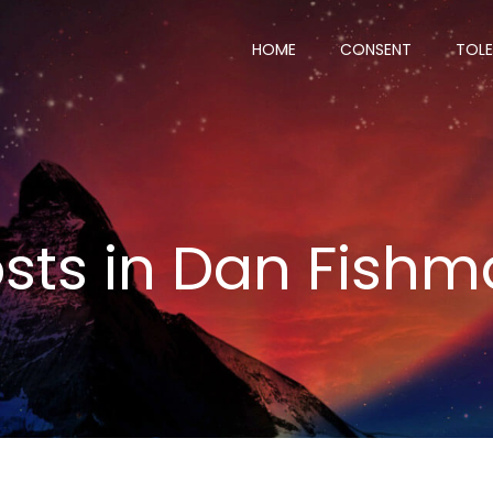
HOME
CONSENT
TOL
sts in
Dan Fishm