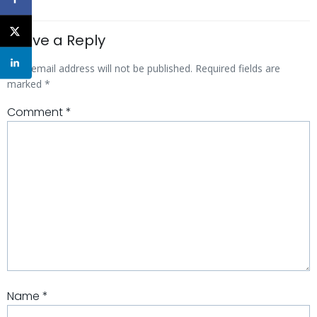
Leave a Reply
Your email address will not be published.
Required fields are
marked
*
Comment
*
Name
*