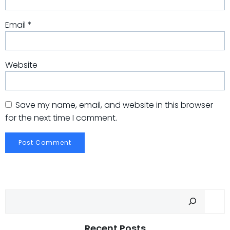
Email
*
Website
Save my name, email, and website in this browser
for the next time I comment.
Sear
Recent Posts