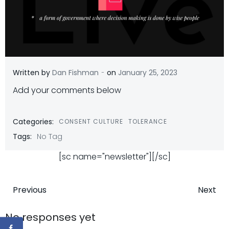
-
Written by
Dan Fishman
on
January 25, 2023
Add your comments below
Categories:
CONSENT CULTURE
TOLERANCE
Tags:
No Tag
[sc name="newsletter"][/sc]
Post
Post
Previous
Next
navigation
navigatio
No responses yet