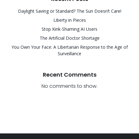
Daylight Saving or Standard? The Sun Doesn’t Care!
Liberty in Pieces
Stop Kink-Shaming AI Users
The Artificial Doctor Shortage
You Own Your Face: A Libertarian Response to the Age of
Surveillance
Recent Comments
No comments to show.