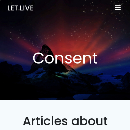
Skip
LET.LIVE
to
content
Consent
Articles about