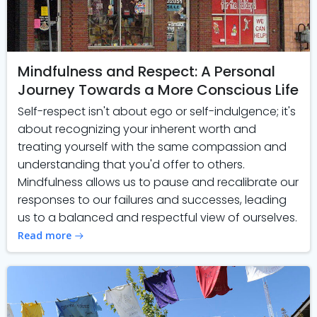
Mindfulness and Respect: A Personal
Journey Towards a More Conscious Life
Self-respect isn't about ego or self-indulgence; it's
about recognizing your inherent worth and
treating yourself with the same compassion and
understanding that you'd offer to others.
Mindfulness allows us to pause and recalibrate our
responses to our failures and successes, leading
us to a balanced and respectful view of ourselves.
Read more