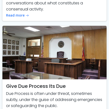
conversations about what constitutes a
consensual activity.
Read more
Give Due Process Its Due
Due Process is often under threat, sometimes
subtly, under the guise of addressing emergencies
or safeguarding the public.