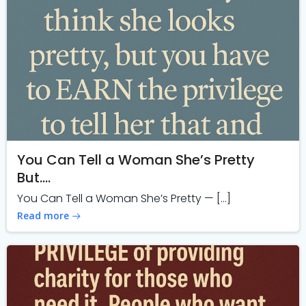
You Can Tell a Woman She’s Pretty
But….
You Can Tell a Woman She’s Pretty — […]
Read more