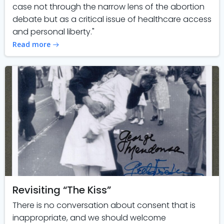
case not through the narrow lens of the abortion
debate but as a critical issue of healthcare access
and personal liberty."
Read more
Revisiting “The Kiss”
There is no conversation about consent that is
inappropriate, and we should welcome