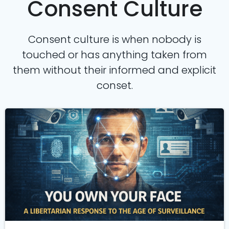
Consent Culture
Consent culture is when nobody is
touched or has anything taken from
them without their informed and explicit
conset.