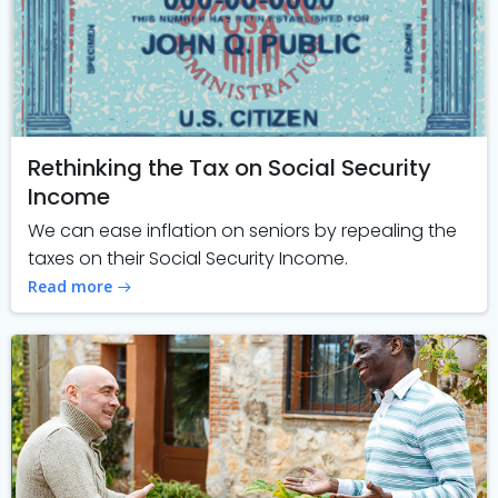
Rethinking the Tax on Social Security
Income
We can ease inflation on seniors by repealing the
taxes on their Social Security Income.
Read more