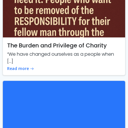
The Burden and Privilege of Charity
“We have changed ourselves as a people when
[…]
Read more