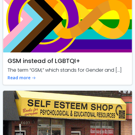
GSM instead of LGBTQI+
The term “GSM,” which stands for Gender and […]
Read more