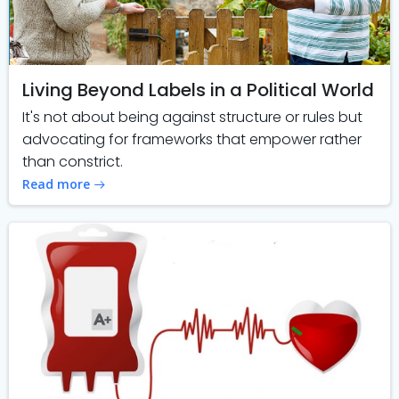
Living Beyond Labels in a Political World
It's not about being against structure or rules but
advocating for frameworks that empower rather
than constrict.
Read more