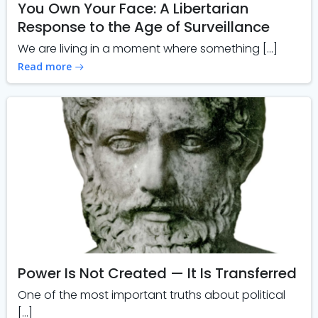
You Own Your Face: A Libertarian
Response to the Age of Surveillance
We are living in a moment where something […]
Read more
Power Is Not Created — It Is Transferred
One of the most important truths about political
[…]