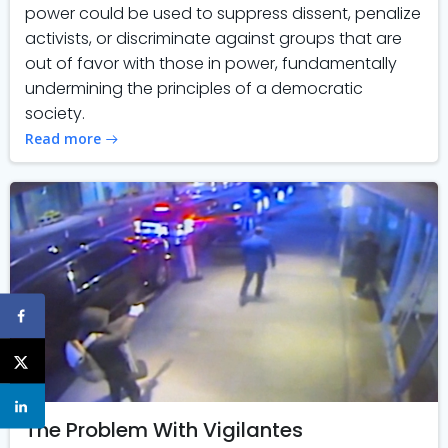
power could be used to suppress dissent, penalize
activists, or discriminate against groups that are
out of favor with those in power, fundamentally
undermining the principles of a democratic
society.
Read more
The Problem With Vigilantes