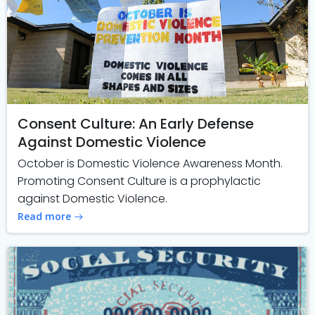
Consent Culture: An Early Defense
Against Domestic Violence
October is Domestic Violence Awareness Month.
Promoting Consent Culture is a prophylactic
against Domestic Violence.
Read more