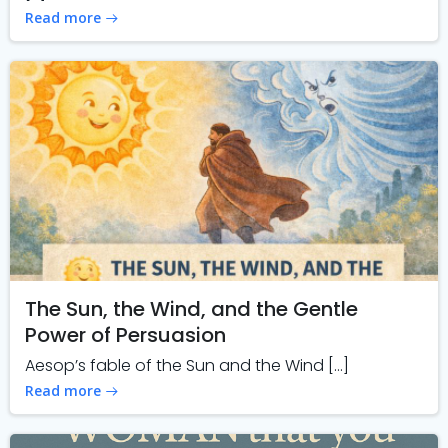
Read more
The Sun, the Wind, and the Gentle
Power of Persuasion
Aesop’s fable of the Sun and the Wind […]
Read more