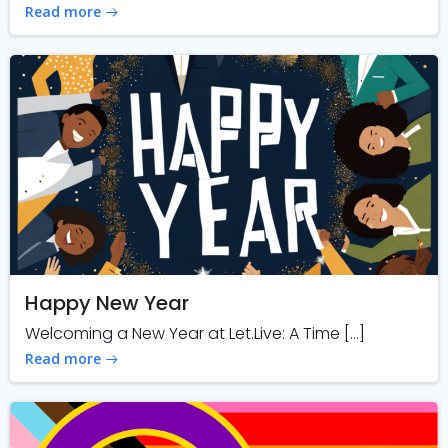
Read more
Happy New Year
Welcoming a New Year at Let.Live: A Time […]
Read more