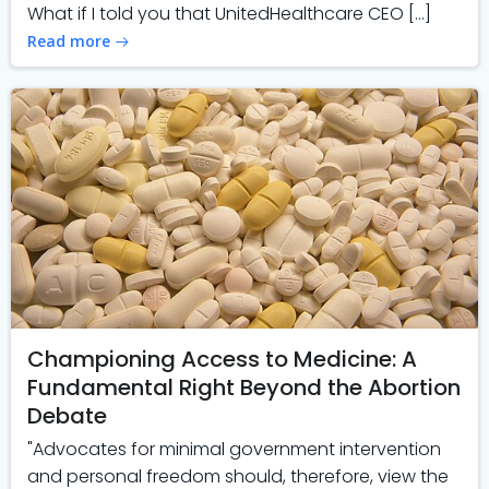
What if I told you that UnitedHealthcare CEO […]
Read more
Championing Access to Medicine: A
Fundamental Right Beyond the Abortion
Debate
"Advocates for minimal government intervention
and personal freedom should, therefore, view the