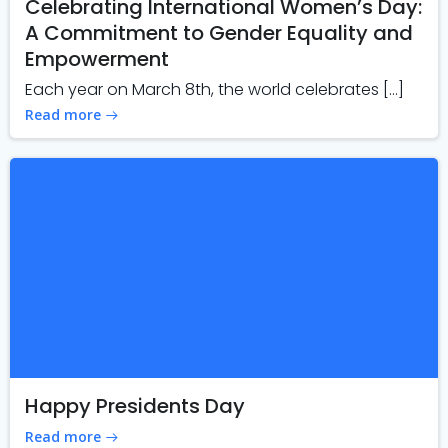
Celebrating International Women’s Day:
A Commitment to Gender Equality and
Empowerment
Each year on March 8th, the world celebrates […]
Read more
Happy Presidents Day
Read more