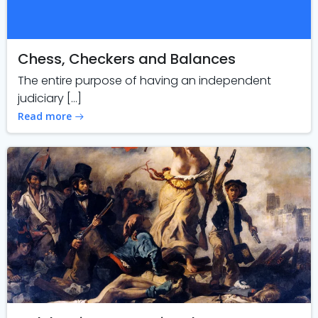
Chess, Checkers and Balances
The entire purpose of having an independent
judiciary […]
Read more