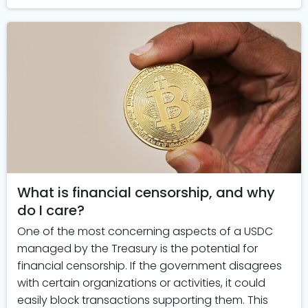
What is financial censorship, and why
do I care?
One of the most concerning aspects of a USDC
managed by the Treasury is the potential for
financial censorship. If the government disagrees
with certain organizations or activities, it could
easily block transactions supporting them. This