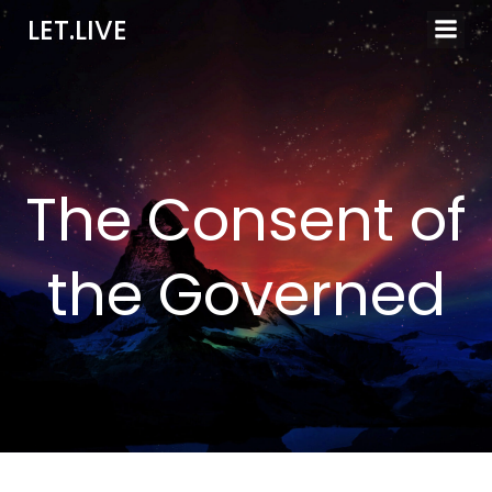
Skip
LET.LIVE
to
content
The Consent of
the Governed