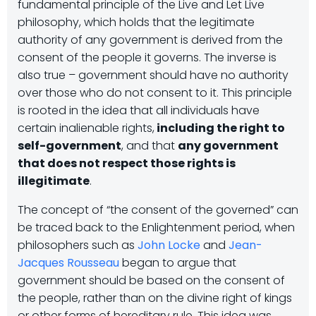
fundamental principle of the Live and Let Live
philosophy, which holds that the legitimate
authority of any government is derived from the
consent of the people it governs. The inverse is
also true – government should have no authority
over those who do not consent to it. This principle
is rooted in the idea that all individuals have
certain inalienable rights,
including the right to
self-government
, and that
any government
that does not respect those rights is
illegitimate
.
The concept of “the consent of the governed” can
be traced back to the Enlightenment period, when
philosophers such as
John Locke
and
Jean-
Jacques Rousseau
began to argue that
government should be based on the consent of
the people, rather than on the divine right of kings
or other forms of hereditary rule. This idea was