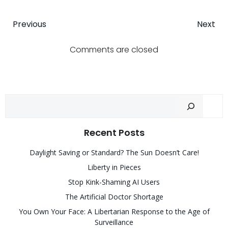
Post
Post
Previous
Next
navigation
navigatio
Comments are closed
Sear
Recent Posts
Daylight Saving or Standard? The Sun Doesn’t Care!
Liberty in Pieces
Stop Kink-Shaming AI Users
The Artificial Doctor Shortage
You Own Your Face: A Libertarian Response to the Age of
Surveillance