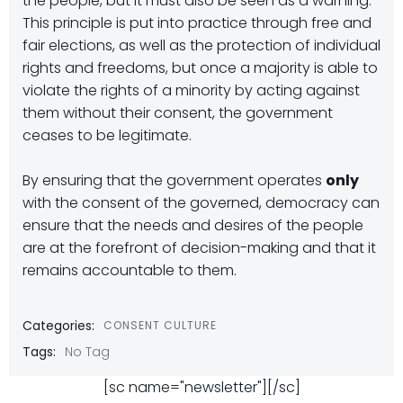
the people, but it must also be seen as a warning.
This principle is put into practice through free and
fair elections, as well as the protection of individual
rights and freedoms, but once a majority is able to
violate the rights of a minority by acting against
them without their consent, the government
ceases to be legitimate.
By ensuring that the government operates
only
with the consent of the governed, democracy can
ensure that the needs and desires of the people
are at the forefront of decision-making and that it
remains accountable to them.
Categories:
CONSENT CULTURE
Tags:
No Tag
[sc name="newsletter"][/sc]