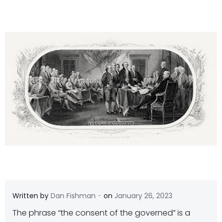
-
Written by
Dan Fishman
on
January 26, 2023
The phrase “the consent of the governed” is a