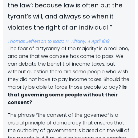
the law’; because law is often but the
tyrant’s will, and always so when it
violates the right of an individual.”
Thomas Jefferson to Isaac H. Tiffany, 4 April 1819
The fear of a “tyranny of the majority” is a real one,
and one that we can see has come to pass. We
can debate the benefit of income taxes, but
without question there are some people who wish
they did not have to pay income taxes. Should the
majority be able to force those people to pay?
Is
that governing some people without their
consent?
The phrase “the consent of the governed” is a
crucial principle of democracy that ensures that
the authority of government is based on the will of