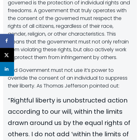
governed is the protection of individual rights and
freedoms. A government that truly operates with
the consent of the governed must respect the
rights of all citizens, regardless of their race,
gender, religion, or other characteristics. This
means that the government must not only refrain
from violating these rights, but also actively work
to protect them from infringement by others.
And Government must not use it’s power to
override the consent of an individual to suppress
their liberty. As Thomas Jefferson pointed out:
“Rightful liberty is unobstructed action
according to our will, within the limits
drawn around us by the equal rights of
others. I do not add ‘within the limits of