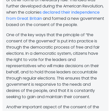
further developed during the American Revolution,
when the colonie
s declared their independence
from Great Britain
and formed a new government
based on the consent of the people.
One of the key ways that the principle of “the
consent of the governed” is put into practice is
through the democratic process of free and fair
elections. In a democratic system, citizens have
the right to vote for the leaders and
representatives who will make decisions on their
behalf, and to hold those leaders accountable
through regular elections. This ensures that the
government is responsive to the needs and
desires of the people, and that it is constantly
seeking to gain and maintain their consent.
Another important aspect of the consent of the