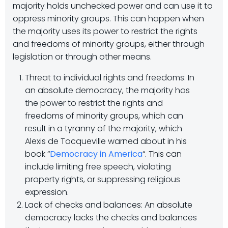
majority holds unchecked power and can use it to
oppress minority groups. This can happen when
the majority uses its power to restrict the rights
and freedoms of minority groups, either through
legislation or through other means.
Threat to individual rights and freedoms: In
an absolute democracy, the majority has
the power to restrict the rights and
freedoms of minority groups, which can
result in a tyranny of the majority, which
Alexis de Tocqueville warned about in his
book “
Democracy in America
“. This can
include limiting free speech, violating
property rights, or suppressing religious
expression.
Lack of checks and balances: An absolute
democracy lacks the checks and balances