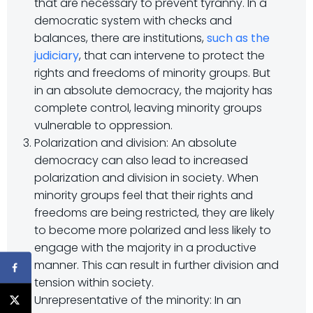
that are necessary to prevent tyranny. In a
democratic system with checks and
balances, there are institutions,
such as the
judiciary
, that can intervene to protect the
rights and freedoms of minority groups. But
in an absolute democracy, the majority has
complete control, leaving minority groups
vulnerable to oppression.
Polarization and division: An absolute
democracy can also lead to increased
polarization and division in society. When
minority groups feel that their rights and
freedoms are being restricted, they are likely
to become more polarized and less likely to
engage with the majority in a productive
manner. This can result in further division and
tension within society.
Unrepresentative of the minority: In an