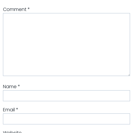
Comment
*
Name
*
Email
*
Website