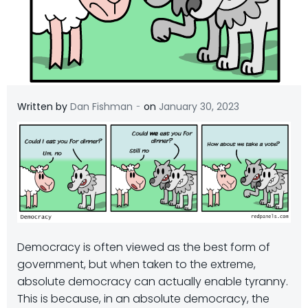
-
Written by
Dan Fishman
on
January 30, 2023
Democracy is often viewed as the best form of
government, but when taken to the extreme,
absolute democracy can actually enable tyranny.
This is because, in an absolute democracy, the