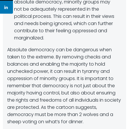
absolute democracy, minority groups may
not be adequately represented in the
political process. This can result in their views
and needs being ignored, which can further
contribute to their feeling oppressed and
marginalized.
Absolute democracy can be dangerous when
taken to the extreme. By removing checks and
balances and enabling the majority to hold
unchecked power, it can result in tyranny and
oppression of minority groups. It is important to
remember that democracy is not just about the
majority having control, but also about ensuring
the rights and freedoms of all individuals in society
are protected. As the cartoon suggests,
democracy must be more than 2 wolves and a
sheep voting on what’s for dinner.