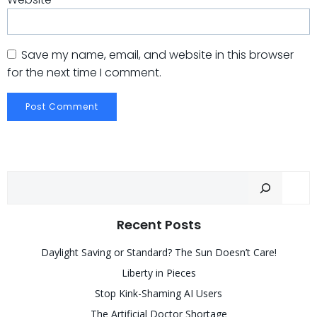
Save my name, email, and website in this browser
for the next time I comment.
Sear
Recent Posts
Daylight Saving or Standard? The Sun Doesn’t Care!
Liberty in Pieces
Stop Kink-Shaming AI Users
The Artificial Doctor Shortage