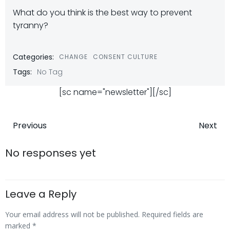
What do you think is the best way to prevent
tyranny?
Categories:
CHANGE
CONSENT CULTURE
Tags:
No Tag
[sc name="newsletter"][/sc]
Post
Post
Previous
Next
navigation
navigatio
No responses yet
Leave a Reply
Your email address will not be published.
Required fields are
marked
*