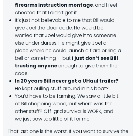
firearms instruction montage
, and I feel
cheated that I didn’t get it.
It’s just not believable to me that Bill would
give Joel the door code. He would be
worried that Joel would give it to someone
else under duress. He might give Joel a
place where he could launch a flare or ring a
bell or something — but
I just don’t see Bill
trusting anyone
enough to give them the
code.
In 20 years Bill never got a UHaul trailer?
He kept pulling stuff around in his boat?
You’d have to be farming. We saw a little bit
of Bill chopping wood, but where was the
other stuff? Off-grid survival is WORK, and
we just saw too little of it for me.
That last one is the worst. If you want to survive the