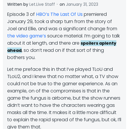
-
Written by
Let.Live Staff
on
January 31, 2023
Episode 3 of
HBO’s The Last Of Us
premiered
January 29, took a sharp turn from the story of
Joel and Ellie, and was a significant change from
the video game’s
source material. I’m going to talk
about it at length, and there are
spoilers aplenty
, so don’t read on if that sort of thing
ahead
bothers you.
Let me preface this in that I’ve played TLoU and
TLoU2, and I knew that no matter what, a TV show
could not be true to the gamer experience. As an
example, on of the compromises is that in the
game the fungus is airborne, but the show runners
didn’t want to have the characters wearing gas
masks all the time. It makes it a little more difficult
to explain the rapid spread of the fungus, but ok, I’ll
give them that.