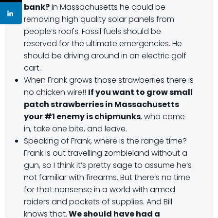
bank?
In Massachusetts he could be
removing high quality solar panels from
people’s roofs. Fossil fuels should be
reserved for the ultimate emergencies. He
should be driving around in an electric golf
cart.
When Frank grows those strawberries there is
no chicken wire!!
If you want to grow small
patch strawberries in Massachusetts
your #1 enemy is chipmunks
, who come
in, take one bite, and leave.
Speaking of Frank, where is the range time?
Frank is out travelling zombieland without a
gun, so I think it’s pretty sage to assume he’s
not familiar with firearms. But there’s no time
for that nonsense in a world with armed
raiders and pockets of supplies. And Bill
knows that.
We should have had a