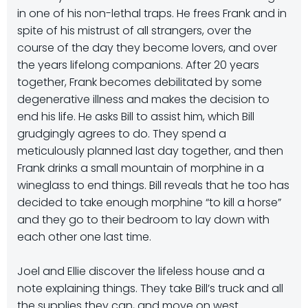
in one of his non-lethal traps. He frees Frank and in
spite of his mistrust of all strangers, over the
course of the day they become lovers, and over
the years lifelong companions. After 20 years
together, Frank becomes debilitated by some
degenerative illness and makes the decision to
end his life. He asks Bill to assist him, which Bill
grudgingly agrees to do. They spend a
meticulously planned last day together, and then
Frank drinks a small mountain of morphine in a
wineglass to end things. Bill reveals that he too has
decided to take enough morphine “to kill a horse”
and they go to their bedroom to lay down with
each other one last time.
Joel and Ellie discover the lifeless house and a
note explaining things. They take Bill’s truck and all
the supplies they can, and move on west.