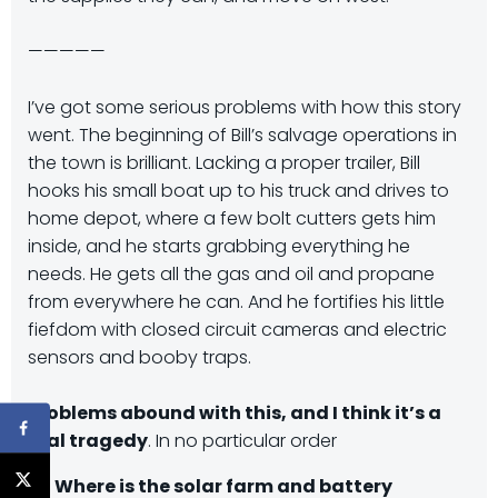
—————
I’ve got some serious problems with how this story
went. The beginning of Bill’s salvage operations in
the town is brilliant. Lacking a proper trailer, Bill
hooks his small boat up to his truck and drives to
home depot, where a few bolt cutters gets him
inside, and he starts grabbing everything he
needs. He gets all the gas and oil and propane
from everywhere he can. And he fortifies his little
fiefdom with closed circuit cameras and electric
sensors and booby traps.
Problems abound with this, and I think it’s a
real tragedy
. In no particular order
Where is the solar farm and battery