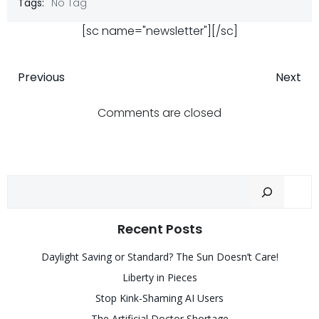
Tags:
No Tag
[sc name="newsletter"][/sc]
Post
Post
Previous
Next
navigation
navigatio
Comments are closed
Sear
Recent Posts
Daylight Saving or Standard? The Sun Doesn’t Care!
Liberty in Pieces
Stop Kink-Shaming AI Users
The Artificial Doctor Shortage