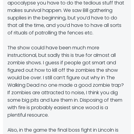
apocalypse you have to do the tedious stuff that
makes survival happen. We saw Bill gathering
supplies in the beginning, but you’d have to do
that all the time, and you’d have to have all sorts
of rituals of patrolling the fences etc.
The show could have been much more
instructional, but sadly this is true for almost all
zombie shows. I guess if people got smart and
figured out how to kill off the zombies the show
would be over. I still can’t figure out why in The
Walking Dead no one made a good zombie trap?
If zombies are attracted to noise, I think you dig
some big pits and lure them in. Disposing of them
with fire is probably easiest since wood is a
plentiful resource.
Also, in the game the final boss fight in Lincoln is