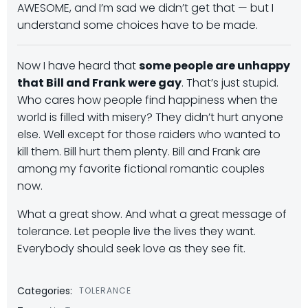
AWESOME, and I’m sad we didn’t get that — but I
understand some choices have to be made.
Now I have heard that
some people are unhappy
that Bill and Frank were gay
. That’s just stupid.
Who cares how people find happiness when the
world is filled with misery? They didn’t hurt anyone
else. Well except for those raiders who wanted to
kill them. Bill hurt them plenty. Bill and Frank are
among my favorite fictional romantic couples
now.
What a great show. And what a great message of
tolerance. Let people live the lives they want.
Everybody should seek love as they see fit.
Categories:
TOLERANCE