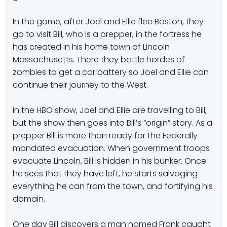
In the game, after Joel and Ellie flee Boston, they
go to visit Bill, who is a prepper, in the fortress he
has created in his home town of Lincoln
Massachusetts. There they battle hordes of
zombies to get a car battery so Joel and Ellie can
continue their journey to the West.
In the HBO show, Joel and Ellie are travelling to Bill,
but the show then goes into Bill’s “origin” story. As a
prepper Bill is more than ready for the Federally
mandated evacuation. When government troops
evacuate Lincoln, Bill is hidden in his bunker. Once
he sees that they have left, he starts salvaging
everything he can from the town, and fortifying his
domain.
One day Bill discovers a man named Frank caught