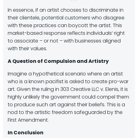
In essence, if an artist chooses to discriminate in
their clientele, potential customers who disagree
with these practices can boycott the artist. This
market-based response reflects individuals’ right
to associate – or not – with businesses aligned
with their values.
A Question of Compulsion and Artistry
Imagine a hypothetical scenario where an artist
who is a known pacifist is asked to create pro-war
art. Given the ruling in 303 Creative LLC v. Elenis, it is
highly unlikely the government could compel them
to produce such art against their beliefs. This is a
nod to the artistic freedom safeguarded by the
First Amendment.
In Conclusion