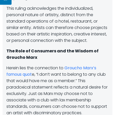
This ruling acknowledges the individualized,
personal nature of artistry, distinct from the
standard operations of a hotel, restaurant, or
similar entity. Artists can therefore choose projects
based on their artistic inspiration, creative interest,
or personal connection with the subject.
The Role of Consumers and the Wisdom of
Groucho Marx
Herein lies the connection to
Groucho Marx’s
famous quot
e, “I don’t want to belong to any club
that would have me as a member.” This
paradoxical statement reflects a natural desire for
exclusivity. Just as Marx may choose not to
associate with a club with lax membership
standards, consumers can choose not to support
an artist with discriminatory practices.