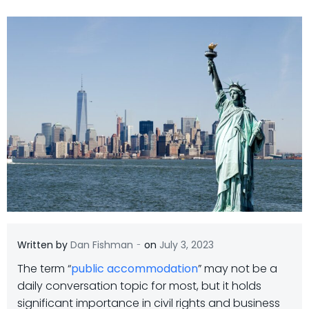
-
Written by
Dan Fishman
on
July 3, 2023
The term “
public accommodation
” may not be a
daily conversation topic for most, but it holds
significant importance in civil rights and business