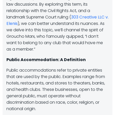
law discussions. By exploring this term, its
relationship with the Civil Rights Act, and a
landmark Supreme Court ruling (
303 Creative LLC v.
Elenis
), we can better understand its nuances. As
we delve into this topic, we’ll channel the spirit of
Groucho Marx, who famously quipped, “I don’t
want to belong to any club that would have me
as a member.”
Public Accommodation: A Definition
Public accommodations refer to private entities
that are used by the public. Examples range from
hotels, restaurants, and stores to theaters, banks,
and health clubs. These businesses, open to the
general public, must operate without
discrimination based on race, color, religion, or
national origin.