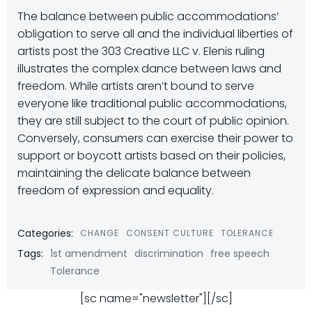
The balance between public accommodations’
obligation to serve all and the individual liberties of
artists post the 303 Creative LLC v. Elenis ruling
illustrates the complex dance between laws and
freedom. While artists aren’t bound to serve
everyone like traditional public accommodations,
they are still subject to the court of public opinion.
Conversely, consumers can exercise their power to
support or boycott artists based on their policies,
maintaining the delicate balance between
freedom of expression and equality.
Categories:
CHANGE
CONSENT CULTURE
TOLERANCE
Tags:
1st amendment
discrimination
free speech
Tolerance
[sc name="newsletter"][/sc]