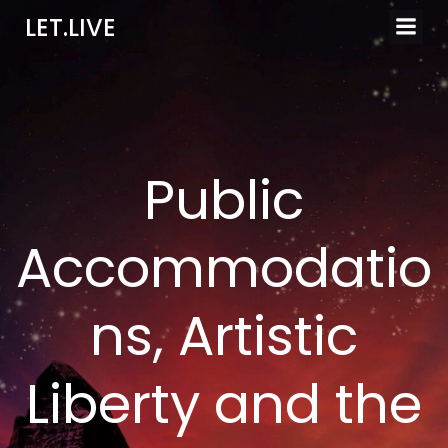
Skip
LET.LIVE
to
content
Public
Accommodatio
ns, Artistic
Liberty and the