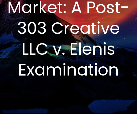
Market: A Post-
303 Creative
LLC v. Elenis
Examination