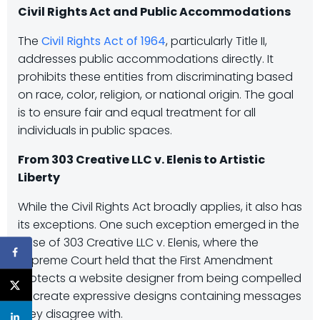
Civil Rights Act and Public Accommodations
The
Civil Rights Act of 1964
, particularly Title II,
addresses public accommodations directly. It
prohibits these entities from discriminating based
on race, color, religion, or national origin. The goal
is to ensure fair and equal treatment for all
individuals in public spaces.
From 303 Creative LLC v. Elenis to Artistic
Liberty
While the Civil Rights Act broadly applies, it also has
its exceptions. One such exception emerged in the
case of 303 Creative LLC v. Elenis, where the
Supreme Court held that the First Amendment
protects a website designer from being compelled
to create expressive designs containing messages
they disagree with.