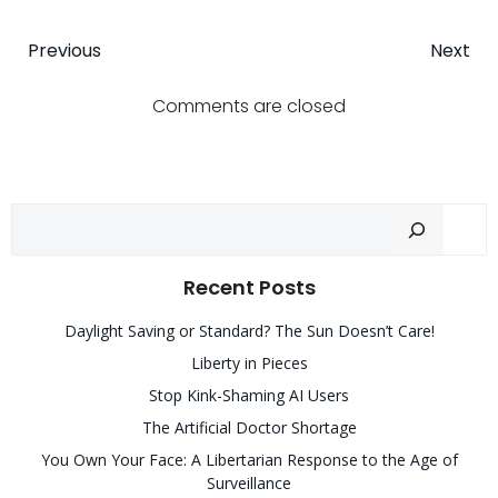
Post
Post
Previous
Next
navigation
navigatio
Comments are closed
Sear
Recent Posts
Daylight Saving or Standard? The Sun Doesn’t Care!
Liberty in Pieces
Stop Kink-Shaming AI Users
The Artificial Doctor Shortage
You Own Your Face: A Libertarian Response to the Age of
Surveillance