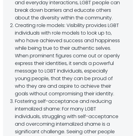
and everyday interactions, LGBT people can
break down barriers and educate others
about the diversity within the community.
Creating role models: Visibility provides LGBT
individuals with role models to look up to,
who have achieved success and happiness
while being true to their authentic selves.
When prominent figures come out or openly
express their identities, it sends a powerful
message to LGBT individuals, especially
young people, that they can be proud of
who they are and aspire to achieve their
goals without compromising their identity.
Fostering self-acceptance and reducing
internalized shame: For many LGBT
individuals, struggling with self-acceptance
and overcoming internalized shame is a
significant challenge. Seeing other people