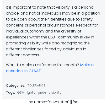
It is important to note that visibility is a personal
choice, and not all individuals may be in a position
to be open about their identities due to safety
concerns or personal circumstances. Respect for
individual autonomy and the diversity of
experiences within the LGBT community is key in
promoting visibility while also recognizing the
different challenges faced by individuals in
different contexts.
Want to make a difference this month?
Make a
donation to GLAAD
!
Categories:
TOLERANCE
Tags:
GSM
lgbtq
pride
visibility
[sc name="newsletter"][/sc]