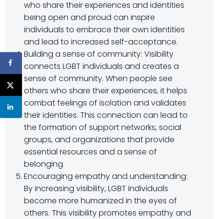
who share their experiences and identities
being open and proud can inspire
individuals to embrace their own identities
and lead to increased self-acceptance.
Building a sense of community: Visibility
connects LGBT individuals and creates a
sense of community. When people see
others who share their experiences, it helps
combat feelings of isolation and validates
their identities. This connection can lead to
the formation of support networks, social
groups, and organizations that provide
essential resources and a sense of
belonging.
Encouraging empathy and understanding:
By increasing visibility, LGBT individuals
become more humanized in the eyes of
others. This visibility promotes empathy and