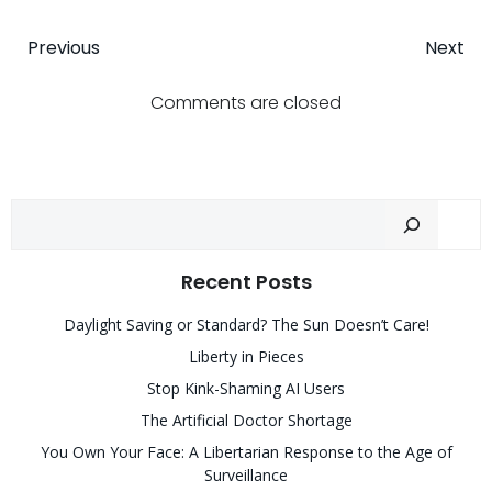
Post
Post
Previous
Next
navigation
navigatio
Comments are closed
Sear
Recent Posts
Daylight Saving or Standard? The Sun Doesn’t Care!
Liberty in Pieces
Stop Kink-Shaming AI Users
The Artificial Doctor Shortage
You Own Your Face: A Libertarian Response to the Age of
Surveillance