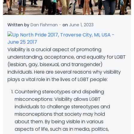
-
Written by
Dan Fishman
on
June 1, 2023
Visibility is a crucial aspect of promoting
understanding, acceptance, and equality for LGBT
(lesbian, gay, bisexual, and transgender)
individuals. Here are several reasons why visibility
plays a vital role in the lives of LGBT people:
Countering stereotypes and dispelling
misconceptions: Visibility allows LGBT
individuals to challenge stereotypes and
misconceptions that society may hold
about them. By being visible in various
aspects of life, such as in media, politics,