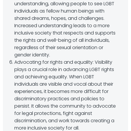
understanding, allowing people to see LGBT
individuals as fellow human beings with
shared dreams, hopes, and challenges.
Increased understanding leads to a more
inclusive society that respects and supports
the rights and well-being of all individuals,
regardless of their sexual orientation or
gender identity.
Advocating for rights and equality: Visibility
plays a crucial role in advancing LGBT rights
and achieving equality. When LGBT
individuals are visible and vocal about their
experiences, it becomes more difficult for
discriminatory practices and policies to
persist. It allows the community to advocate
for legal protections, fight against
discrimination, and work towards creating a
more inclusive society for all.