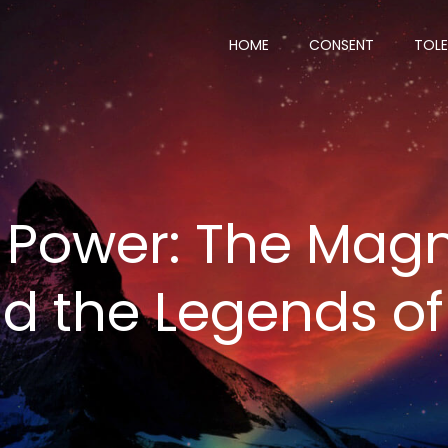
HOME
CONSENT
TOL
Power: The Magn
nd the Legends o