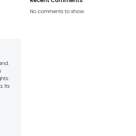
Recent Comments
No comments to show.
and.
s
hts.
 Its