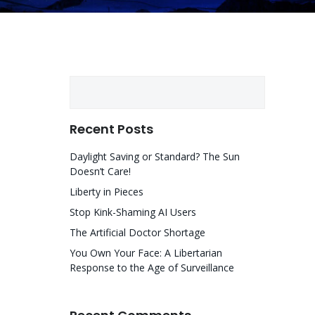
Search
Recent Posts
Daylight Saving or Standard? The Sun
Doesn’t Care!
Liberty in Pieces
Stop Kink-Shaming AI Users
The Artificial Doctor Shortage
You Own Your Face: A Libertarian
Response to the Age of Surveillance