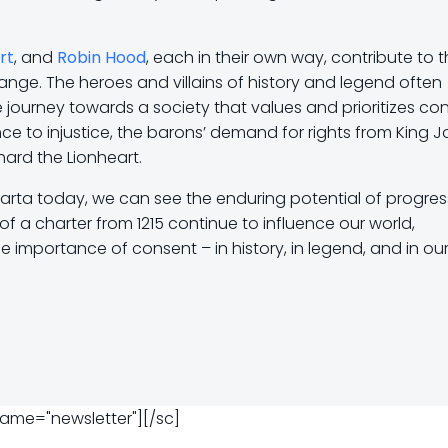
rt
, and
Robin Hood
, each in their own way, contribute to 
ange. The heroes and villains of history and legend often
 journey towards a society that values and prioritizes co
e to injustice, the barons’ demand for rights from King J
hard the Lionheart.
rta today, we can see the enduring potential of progres
f a charter from 1215 continue to influence our world,
importance of consent – in history, in legend, and in our 
name="newsletter"][/sc]