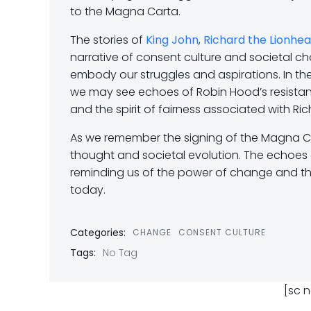
to the Magna Carta.
The stories of
King John
,
Richard the Lionhea
narrative of consent culture and societal ch
embody our struggles and aspirations. In the
we may see echoes of Robin Hood’s resistanc
and the spirit of fairness associated with Ric
As we remember the signing of the Magna Ca
thought and societal evolution. The echoes o
reminding us of the power of change and the 
today.
Categories:
CHANGE
CONSENT CULTURE
Tags:
No Tag
[sc 