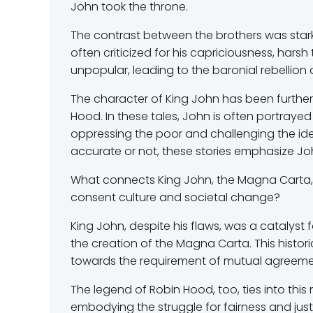
John took the throne.
The contrast between the brothers was stark
often criticized for his capriciousness, harsh
unpopular, leading to the baronial rebellio
The character of King John has been furthe
Hood. In these tales, John is often portrayed 
oppressing the poor and challenging the idea
accurate or not, these stories emphasize Joh
What connects King John, the Magna Carta,
consent culture and societal change?
King John, despite his flaws, was a catalyst 
the creation of the Magna Carta. This hist
towards the requirement of mutual agreeme
The legend of Robin Hood, too, ties into this n
embodying the struggle for fairness and justic