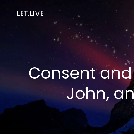
Skip
to
LET.LIVE
content
Consent and 
John, a