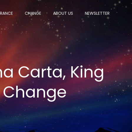
ERANCE
CHANGE
ABOUT US
NEWSLETTER
a Carta, King
f Change