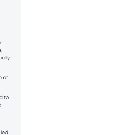
n
e,
cally
e of
d to
d
 led