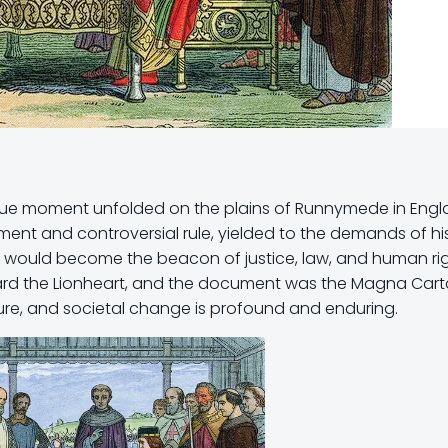
unique moment unfolded on the plains of Runnymede in Engl
ment and controversial rule, yielded to the demands of hi
t would become the beacon of justice, law, and human rig
ard the Lionheart, and the document was the Magna Carta.
ture, and societal change is profound and enduring.