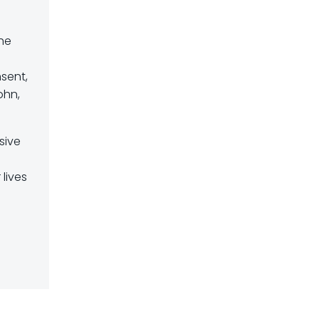
the
nsent,
ohn,
sive
lives