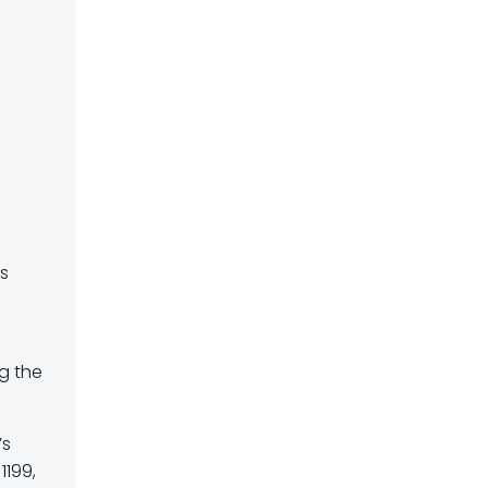
e
is
ng the
’s
1199,