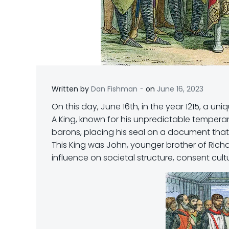
-
Written by
Dan Fishman
on
June 16, 2023
On this day, June 16th, in the year 1215, a 
A King, known for his unpredictable tempera
barons, placing his seal on a document tha
This King was John, younger brother of Rich
influence on societal structure, consent cul