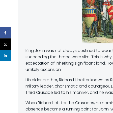
King John was not always destined to wear the
succeeding the throne were slim. This is why 
expectation of inheriting significant land. H
unlikely ascension.
His elder brother, Richard I, better known a
military leader, charismatic and courageous, 
Third Crusade led to his moniker, and he was
When Richard left for the Crusades, he nomi
absence became a turning point for John, w