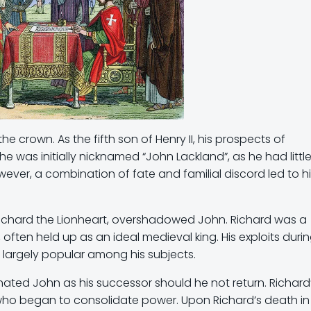
 crown. As the fifth son of Henry II, his prospects of
he was initially nicknamed “John Lackland”, as he had littl
owever, a combination of fate and familial discord led to h
s Richard the Lionheart, overshadowed John. Richard was a
often held up as an ideal medieval king. His exploits duri
 largely popular among his subjects.
nated John as his successor should he not return. Richard
ho began to consolidate power. Upon Richard’s death in 