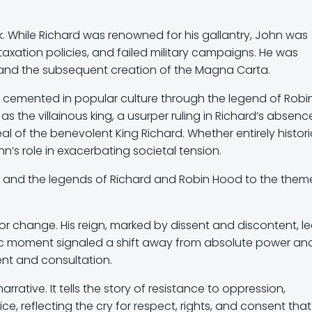
. While Richard was renowned for his gallantry, John was
 taxation policies, and failed military campaigns. He was
n and the subsequent creation of the Magna Carta.
r cemented in popular culture through the legend of Robi
as the villainous king, a usurper ruling in Richard’s absenc
l of the benevolent King Richard. Whether entirely histori
n’s role in exacerbating societal tension.
 and the legends of Richard and Robin Hood to the them
for change. His reign, marked by dissent and discontent, le
oric moment signaled a shift away from absolute power an
nt and consultation.
arrative. It tells the story of resistance to oppression,
e, reflecting the cry for respect, rights, and consent that